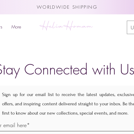
WORLDWIDE SHIPPING
HeliaHomam
rs
More
U
Stay Connected with Us
Sign up for our email list to receive the latest updates, exclusiv
offers, and inspiring content delivered straight to your inbox. Be th
first to know about our new collections, special events, and more.