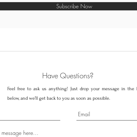
Subscribe Now
Have Questions?
Feel free to ask us anything! Just drop your message in the 
below, and we’ll get back to you as soon as possible.