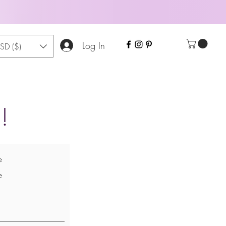
Log In
SD ($)
!
e
e