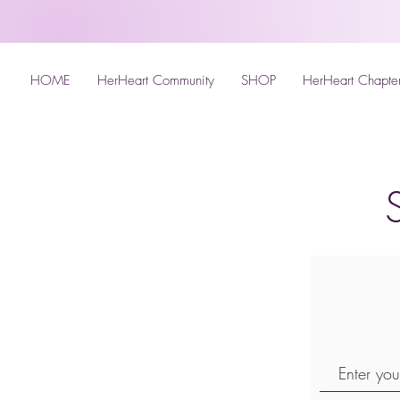
HOME
HerHeart Community
SHOP
HerHeart Chapte