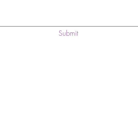
Submit